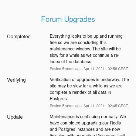
Forum Upgrades
Completed
Everything looks to be up and running 
fine so we are concluding this 
maintenance window. The site will be 
slow for a while as we continue a re-
index of the database.
Posted
5
years ago.
Apr
11
,
2021
-
02:58
CEST
Verifying
Verification of upgrades is underway. The 
site may be slow for a while as we are 
complete a reindex of all data in 
Postgres.
Posted
5
years ago.
Apr
11
,
2021
-
02:45
CEST
Update
Maintenance is continuing normally. We 
have completed upgrading our Redis 
and Postgres instances and are now 
finishing with upgrading Discourse itself 