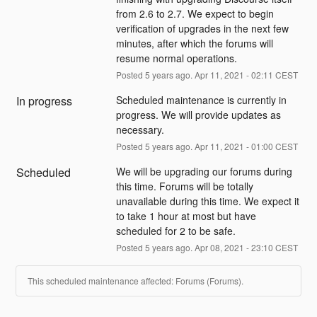
from 2.6 to 2.7. We expect to begin 
verification of upgrades in the next few 
minutes, after which the forums will 
resume normal operations.
Posted
5
years ago.
Apr
11
,
2021
-
02:11
CEST
In progress
Scheduled maintenance is currently in 
progress. We will provide updates as 
necessary.
Posted
5
years ago.
Apr
11
,
2021
-
01:00
CEST
Scheduled
We will be upgrading our forums during 
this time. Forums will be totally 
unavailable during this time. We expect it 
to take 1 hour at most but have 
scheduled for 2 to be safe.
Posted
5
years ago.
Apr
08
,
2021
-
23:10
CEST
This scheduled maintenance affected: Forums (Forums).