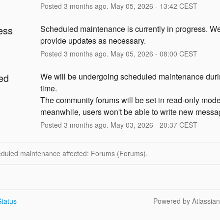
Posted
3
months ago.
May
05
,
2026
-
13:42
CEST
ess
Scheduled maintenance is currently in progress. We 
provide updates as necessary.
Posted
3
months ago.
May
05
,
2026
-
08:00
CEST
ed
We will be undergoing scheduled maintenance durin
time.
The community forums will be set in read-only mode,
meanwhile, users won't be able to write new messa
Posted
3
months ago.
May
03
,
2026
-
20:37
CEST
eduled maintenance affected: Forums (Forums).
tatus
Powered by Atlassia