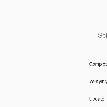
Sc
Complet
Verifyin
Update