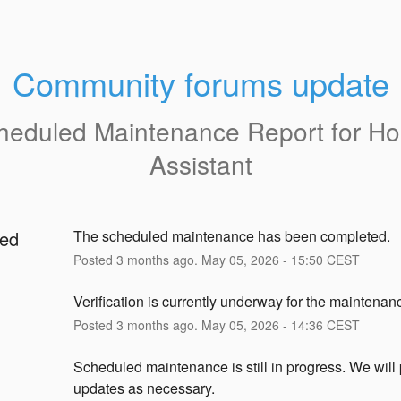
Community forums update
heduled Maintenance Report for
H
Assistant
ed
The scheduled maintenance has been completed.
Posted
3
months ago.
May
05
,
2026
-
15:50
CEST
g
Verification is currently underway for the maintenan
Posted
3
months ago.
May
05
,
2026
-
14:36
CEST
Scheduled maintenance is still in progress. We will 
updates as necessary.