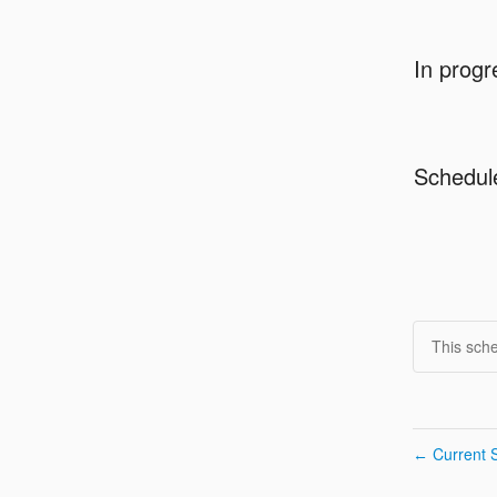
In progr
Schedul
This sch
Current S
←