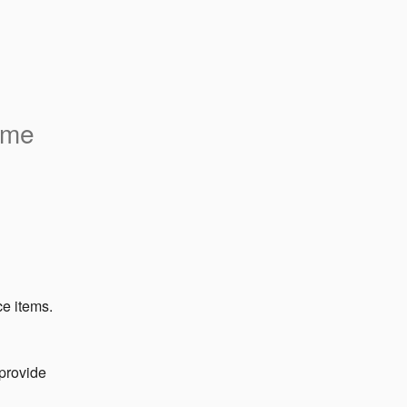
ome
ce items.
provide 