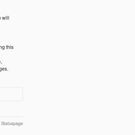
will 
g this 
 
ges.
n Statuspage