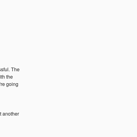
ful. The 
th the 
re going 
t another 