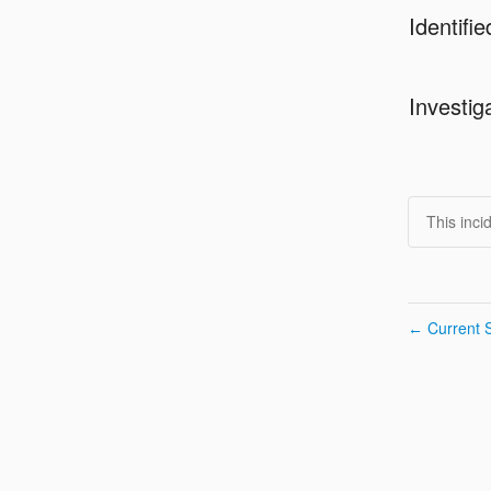
Identifie
Investig
This inci
Current S
←