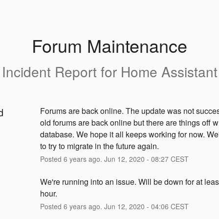
Forum Maintenance
Incident Report for
Home Assistant
d
Forums are back online. The update was not success
old forums are back online but there are things off wi
database. We hope it all keeps working for now. We'
to try to migrate in the future again.
Posted
6
years ago.
Jun
12
,
2020
-
08:27
CEST
We're running into an issue. Will be down for at leas
hour.
Posted
6
years ago.
Jun
12
,
2020
-
04:06
CEST