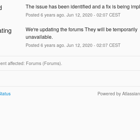
d
The issue has been identified and a fix is being im
Posted
6
years ago.
Jun
12
,
2020
-
02:07
CEST
ating
We're updating the forums They will be temporarily 
unavailable.
Posted
6
years ago.
Jun
12
,
2020
-
02:07
CEST
dent affected: Forums (Forums).
tatus
Powered by Atlassia