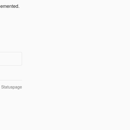
plemented.
n Statuspage