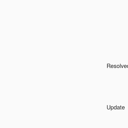
Resolve
Update