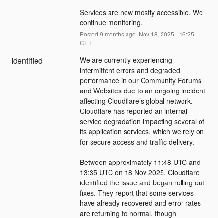
Services are now mostly accessible. We 
continue monitoring.
Posted
9
months ago.
Nov
18
,
2025
-
16:25
CET
Identified
We are currently experiencing 
intermittent errors and degraded 
performance in our Community Forums 
and Websites due to an ongoing incident 
affecting Cloudflare’s global network. 
Cloudflare has reported an internal 
service degradation impacting several of 
its application services, which we rely on 
for secure access and traffic delivery.
Between approximately 11:48 UTC and 
13:35 UTC on 18 Nov 2025, Cloudflare 
identified the issue and began rolling out 
fixes. They report that some services 
have already recovered and error rates 
are returning to normal, though 