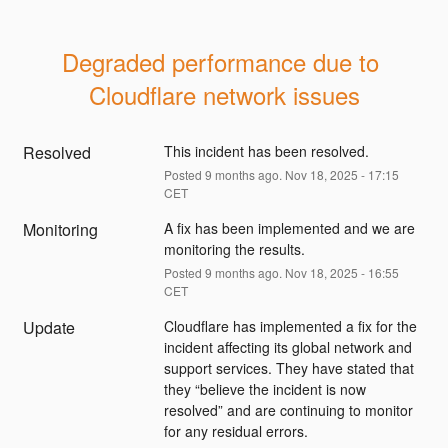
Degraded performance due to 
Cloudflare network issues
Resolved
This incident has been resolved.
Posted
9
months ago.
Nov
18
,
2025
-
17:15
CET
Monitoring
A fix has been implemented and we are 
monitoring the results.
Posted
9
months ago.
Nov
18
,
2025
-
16:55
CET
Update
Cloudflare has implemented a fix for the 
incident affecting its global network and 
support services. They have stated that 
they “believe the incident is now 
resolved” and are continuing to monitor 
for any residual errors.