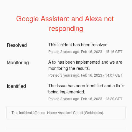
Google Assistant and Alexa not 
responding
Resolved
This incident has been resolved.
Posted
3
years ago.
Feb
16
,
2023
-
15:16
CET
Monitoring
A fix has been implemented and we are 
monitoring the results.
Posted
3
years ago.
Feb
16
,
2023
-
14:07
CET
Identified
The issue has been identified and a fix is 
being implemented.
Posted
3
years ago.
Feb
16
,
2023
-
13:20
CET
This incident affected: Home Assistant Cloud (Webhooks).