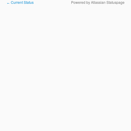
Current Status
Powered by Atlassian Statuspage
←