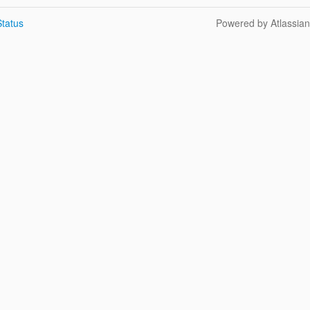
tatus
Powered by Atlassia