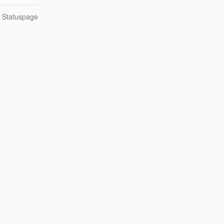
n Statuspage