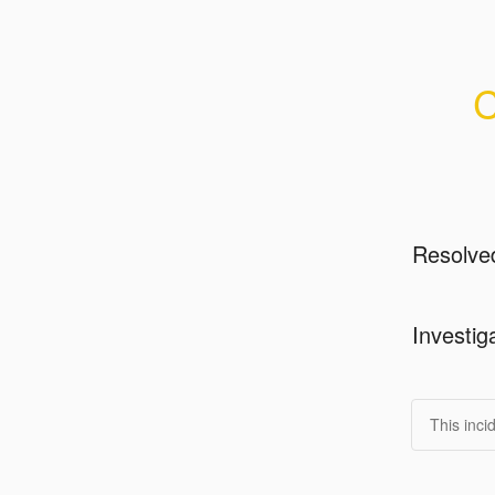
C
Resolve
Investig
This inci