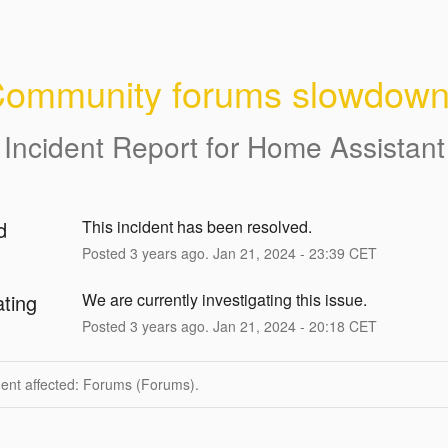
ommunity forums slowdow
Incident Report for
Home Assistant
d
This incident has been resolved.
Posted
3
years ago.
Jan
21
,
2024
-
23:39
CET
ating
We are currently investigating this issue.
Posted
3
years ago.
Jan
21
,
2024
-
20:18
CET
dent affected: Forums (Forums).