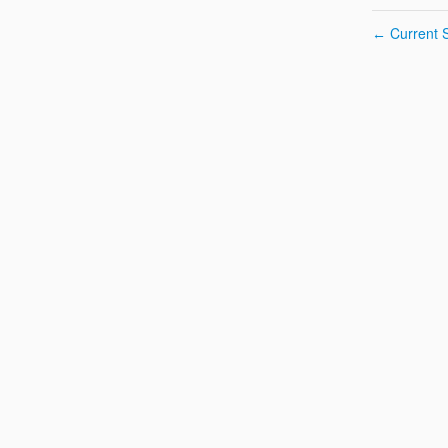
Current S
←